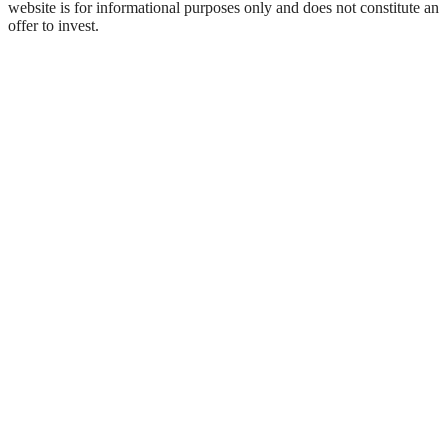
website is for informational purposes only and does not constitute an
offer to invest.