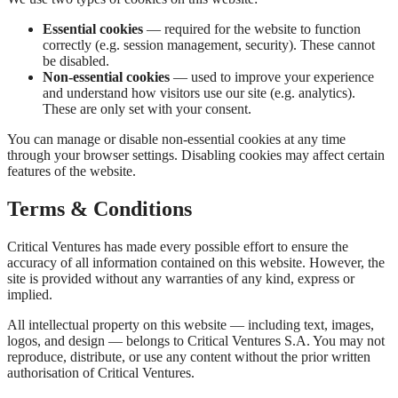
Essential cookies
— required for the website to function
correctly (e.g. session management, security). These cannot
be disabled.
Non-essential cookies
— used to improve your experience
and understand how visitors use our site (e.g. analytics).
These are only set with your consent.
You can manage or disable non-essential cookies at any time
through your browser settings. Disabling cookies may affect certain
features of the website.
Terms & Conditions
Critical Ventures has made every possible effort to ensure the
accuracy of all information contained on this website. However, the
site is provided without any warranties of any kind, express or
implied.
All intellectual property on this website — including text, images,
logos, and design — belongs to Critical Ventures S.A. You may not
reproduce, distribute, or use any content without the prior written
authorisation of Critical Ventures.