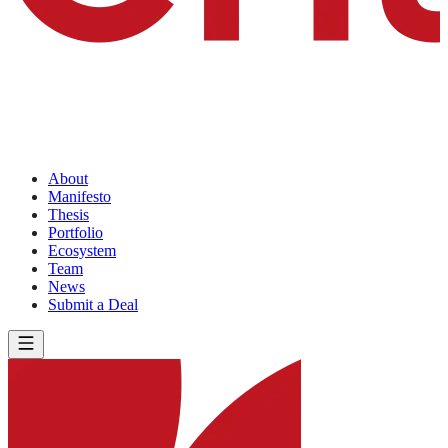
About
Manifesto
Thesis
Portfolio
Ecosystem
Team
News
Submit a Deal