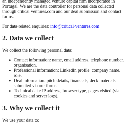
an independently managed venture capital firm incorporated in
Portugal. We are the data controller for personal data collected
through critical-ventures.com and our deal submission and contact
forms.
For data-related enquiries:
info@critical-ventures.com
2. Data we collect
We collect the following personal data:
Contact information: name, email address, telephone number,
organisation.
Professional information: LinkedIn profile, company name,
role.
Deal information: pitch details, financials, deck materials
submitted via our forms.
Technical data: IP address, browser type, pages visited (via
cookies and server logs).
3. Why we collect it
We use your data to: