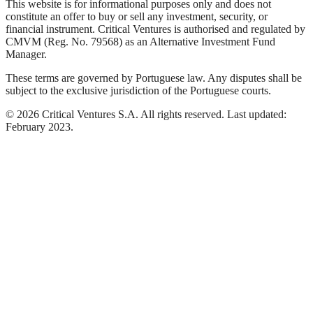
This website is for informational purposes only and does not
constitute an offer to buy or sell any investment, security, or
financial instrument. Critical Ventures is authorised and regulated by
CMVM (Reg. No. 79568) as an Alternative Investment Fund
Manager.
These terms are governed by Portuguese law. Any disputes shall be
subject to the exclusive jurisdiction of the Portuguese courts.
©
2026
Critical Ventures S.A. All rights reserved. Last updated:
February 2023.