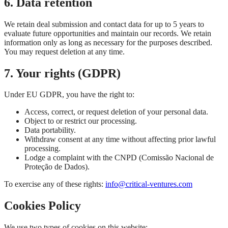
6. Data retention
We retain deal submission and contact data for up to 5 years to
evaluate future opportunities and maintain our records. We retain
information only as long as necessary for the purposes described.
You may request deletion at any time.
7. Your rights (GDPR)
Under EU GDPR, you have the right to:
Access, correct, or request deletion of your personal data.
Object to or restrict our processing.
Data portability.
Withdraw consent at any time without affecting prior lawful
processing.
Lodge a complaint with the CNPD (Comissão Nacional de
Proteção de Dados).
To exercise any of these rights:
info@critical-ventures.com
Cookies Policy
We use two types of cookies on this website: