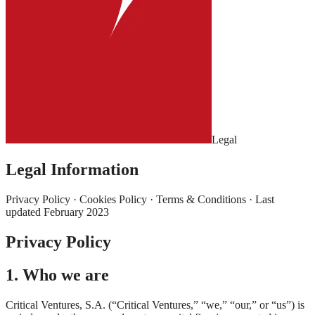
Legal
Legal Information
Privacy Policy · Cookies Policy · Terms & Conditions · Last
updated February 2023
Privacy Policy
1. Who we are
Critical Ventures, S.A. (“Critical Ventures,” “we,” “our,” or “us”) is