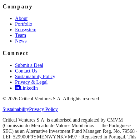
Company
About
Portfolio
Ecosystem
Team
News
Connect
Submit a Deal
Contact Us
Sustainability Policy
Privacy & Legal
LinkedIn
©
2026
Critical Ventures S.A. All rights reserved.
Sustainability
Privacy Policy
Critical Ventures S.A. is authorised and regulated by CMVM
(Comissão do Mercado de Valores Mobiliários — the Portuguese
SEC) as an Alternative Investment Fund Manager. Reg. No. 79568 ·
LEI: 529900F9YMENWYNKVM97 · Registered in Portugal. This