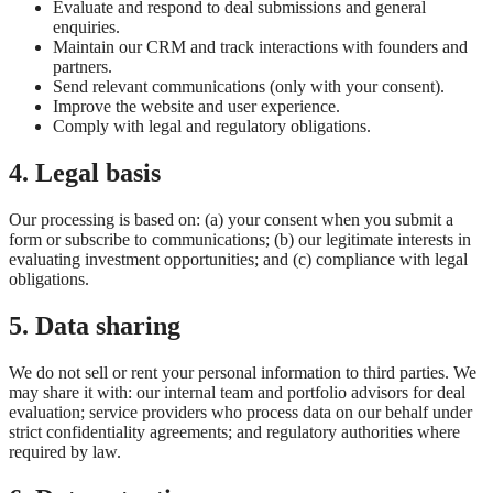
Evaluate and respond to deal submissions and general
enquiries.
Maintain our CRM and track interactions with founders and
partners.
Send relevant communications (only with your consent).
Improve the website and user experience.
Comply with legal and regulatory obligations.
4. Legal basis
Our processing is based on: (a) your consent when you submit a
form or subscribe to communications; (b) our legitimate interests in
evaluating investment opportunities; and (c) compliance with legal
obligations.
5. Data sharing
We do not sell or rent your personal information to third parties. We
may share it with: our internal team and portfolio advisors for deal
evaluation; service providers who process data on our behalf under
strict confidentiality agreements; and regulatory authorities where
required by law.