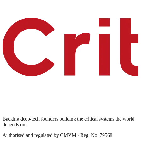
Backing deep-tech founders building the critical systems the world
depends on.
Authorised and regulated by
CMVM
· Reg. No. 79568