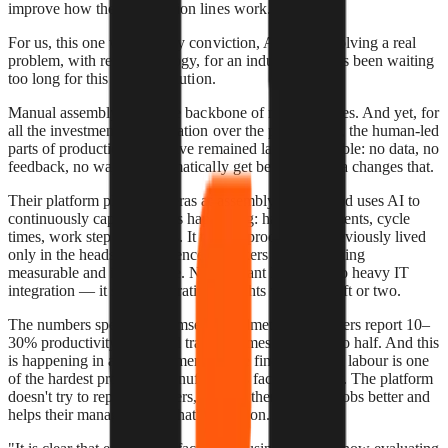
improve how their production lines work.
For us, this one was an easy conviction, Almetra is solving a real
problem, with real technology, for an industry that has been waiting
too long for this kind of solution.
Manual assembly is still the backbone of most factories. And yet, for
all the investment in automation over the past decade, the human-led
parts of production lines have remained largely invisible: no data, no
feedback, no way to systematically get better. Almetra changes that.
Their platform places cameras at assembly stations and uses AI to
continuously capture what's happening: hand movements, cycle
times, work step sequences. It turns a process that previously lived
only in the heads of experienced workers into something
measurable and improvable. No constant labelling, no heavy IT
integration — it starts generating insights within a shift or two.
The numbers speak for themselves. Almetra's customers report 10–
30% productivity gains and training times cut by up to half. And this
is happening in an environment where finding skilled labour is one
of the hardest problems manufacturers face right now. The platform
doesn't try to replace workers, it helps them do their jobs better and
helps their managers see what's going on.