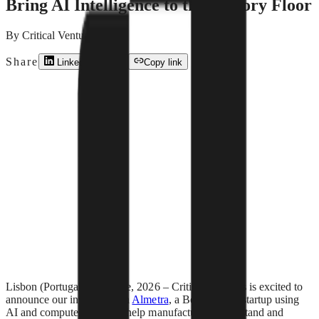
Bring AI Intelligence to the Factory Floor
By
Critical Ventures
Share
LinkedIn
X
Copy link
Lisbon (Portugal) – 25 June, 2026 – Critical Ventures is excited to
announce our investment in
Almetra
, a Berlin-based startup using
AI and computer vision to help manufacturers understand and