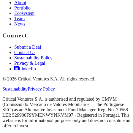
About
Portfolio
Ecosystem
Team
News
Connect
Submit a Deal
Contact Us
Sustainability Policy
Privacy & Legal
LinkedIn
©
2026
Critical Ventures S.A. All rights reserved.
Sustainability
Privacy Policy
Critical Ventures S.A. is authorised and regulated by CMVM
(Comissão do Mercado de Valores Mobiliários — the Portuguese
SEC) as an Alternative Investment Fund Manager. Reg. No. 79568 ·
LEI: 529900F9YMENWYNKVM97 · Registered in Portugal. This
website is for informational purposes only and does not constitute an
offer to invest.