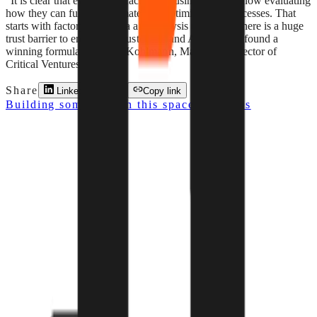
"It is clear that every manufacturing business is right now evaluating
how they can further automate and optimise their processes. That
starts with factory floor data and analysis using AI. There is a huge
trust barrier to enter these customers and Almetra has found a
winning formula." — Eric Kohlmann, Managing Director of
Critical Ventures
Share
LinkedIn
X
Copy link
Building something in this space? Pitch us