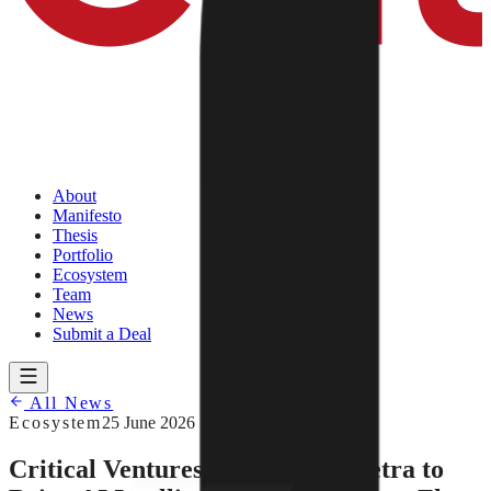
About
Manifesto
Thesis
Portfolio
Ecosystem
Team
News
Submit a Deal
All News
Ecosystem
25 June 2026
Critical Ventures Invests in Almetra to