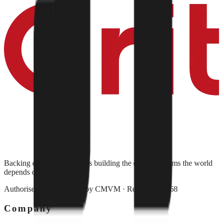
Backing deep-tech founders building the critical systems the world
depends on.
Authorised and regulated by
CMVM
· Reg. No. 79568
Company