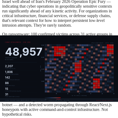
Israel well ahead of Iran's February 2026 Operation Epic Fury —
indicating that cyber operations in geopolitically sensitive contexts
run significantly ahead of any kinetic activity. For organizations in
critical infrastructure, financial services, or defense supply chains,
that's relevant context for how to interpret persistent low-level
intrusion attempts. They're rarely random.
On ransomware: 100 confirmed victims across 31 active groups in
June alone. Qilin leads the dataset with 14 victims, which tracks
with its position as the most active ransomware-as-a-service
operation globally through 2026. Analysis from Barracuda
Networks and Computer Weekly puts Qilin's 2026 victim count
above 500, with manufacturing, business services, and healthcare as
its most targeted sectors. The group offers affiliates up to 85% of
ransom revenue — a revenue share that has concentrated
experienced operators under one umbrella. Qilin's recent
deployment by North Korea-linked Moonstone Sleet (documented
by Microsoft in 2025) is a reminder that the lines between criminal
and state-adjacent operations continue to blur.
The report also flags TLS fingerprint monitoring covering 97
known malware signatures — including 45 variants of the Tofsee
botnet — and a detected worm propagating through React/Next.js
honeypots with active command-and-control infrastructure. Not
hypothetical risks.