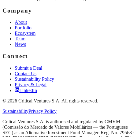
Company
About
Portfolio
Ecosystem
Team
News
Connect
Submit a Deal
Contact Us
Sustainability Policy
Privacy & Legal
LinkedIn
©
2026
Critical Ventures S.A. All rights reserved.
Sustainability
Privacy Policy
Critical Ventures S.A. is authorised and regulated by CMVM
(Comissão do Mercado de Valores Mobiliários — the Portuguese
SEC) as an Alternative Investment Fund Manager. Reg. No. 79568 ·