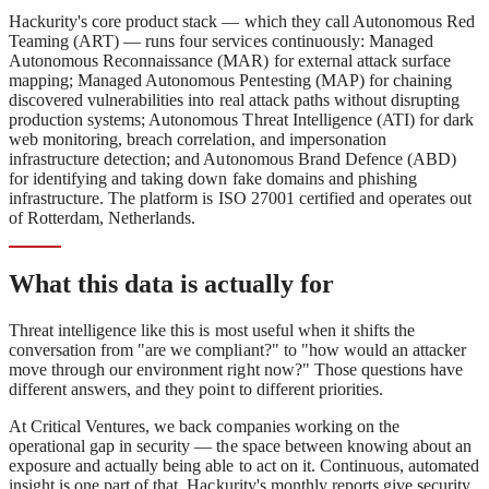
Hackurity's core product stack — which they call Autonomous Red
Teaming (ART) — runs four services continuously: Managed
Autonomous Reconnaissance (MAR) for external attack surface
mapping; Managed Autonomous Pentesting (MAP) for chaining
discovered vulnerabilities into real attack paths without disrupting
production systems; Autonomous Threat Intelligence (ATI) for dark
web monitoring, breach correlation, and impersonation
infrastructure detection; and Autonomous Brand Defence (ABD)
for identifying and taking down fake domains and phishing
infrastructure. The platform is ISO 27001 certified and operates out
of Rotterdam, Netherlands.
What this data is actually for
Threat intelligence like this is most useful when it shifts the
conversation from "are we compliant?" to "how would an attacker
move through our environment right now?" Those questions have
different answers, and they point to different priorities.
At Critical Ventures, we back companies working on the
operational gap in security — the space between knowing about an
exposure and actually being able to act on it. Continuous, automated
insight is one part of that. Hackurity's monthly reports give security