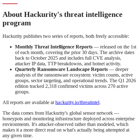
About Hackurity's threat intelligence
program
Hackurity publishes two series of reports, both freely accessible:
Monthly Threat Intelligence Reports
— released on the 1st
of each month, covering the prior 30 days. The archive dates
back to October 2025 and includes full CVE analysis,
attacker IP data, TTP breakdowns, and botnet activity.
Quarterly Ransomware Landscape Reports
— deeper
analysis of the ransomware ecosystem: victim counts, active
groups, sector targeting, and operational trends. The Q1 2026
edition tracked 2,318 confirmed victims across 270 active
groups.
All reports are available at
hackurity.io/threatintel
.
The data comes from Hackurity's global sensor network —
honeypots and monitoring infrastructure deployed across enterprise
environments. It's attacker-observed rather than modeled, which
makes it a more direct read on what's actually being attempted at
any given time.