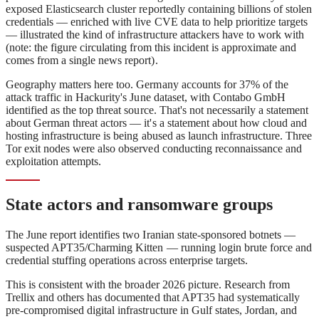
exposed Elasticsearch cluster reportedly containing billions of stolen
credentials — enriched with live CVE data to help prioritize targets
— illustrated the kind of infrastructure attackers have to work with
(note: the figure circulating from this incident is approximate and
comes from a single news report).
Geography matters here too. Germany accounts for 37% of the
attack traffic in Hackurity's June dataset, with Contabo GmbH
identified as the top threat source. That's not necessarily a statement
about German threat actors — it's a statement about how cloud and
hosting infrastructure is being abused as launch infrastructure. Three
Tor exit nodes were also observed conducting reconnaissance and
exploitation attempts.
State actors and ransomware groups
The June report identifies two Iranian state-sponsored botnets —
suspected APT35/Charming Kitten — running login brute force and
credential stuffing operations across enterprise targets.
This is consistent with the broader 2026 picture. Research from
Trellix and others has documented that APT35 had systematically
pre-compromised digital infrastructure in Gulf states, Jordan, and