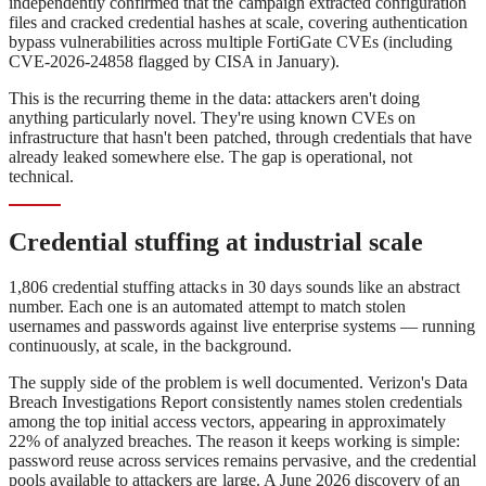
independently confirmed that the campaign extracted configuration
files and cracked credential hashes at scale, covering authentication
bypass vulnerabilities across multiple FortiGate CVEs (including
CVE-2026-24858 flagged by CISA in January).
This is the recurring theme in the data: attackers aren't doing
anything particularly novel. They're using known CVEs on
infrastructure that hasn't been patched, through credentials that have
already leaked somewhere else. The gap is operational, not
technical.
Credential stuffing at industrial scale
1,806 credential stuffing attacks in 30 days sounds like an abstract
number. Each one is an automated attempt to match stolen
usernames and passwords against live enterprise systems — running
continuously, at scale, in the background.
The supply side of the problem is well documented. Verizon's Data
Breach Investigations Report consistently names stolen credentials
among the top initial access vectors, appearing in approximately
22% of analyzed breaches. The reason it keeps working is simple:
password reuse across services remains pervasive, and the credential
pools available to attackers are large. A June 2026 discovery of an