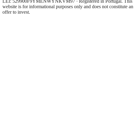
LEI: 529900F9YMENWYNKVM97 · Registered in Portugal. This
website is for informational purposes only and does not constitute an
offer to invest.