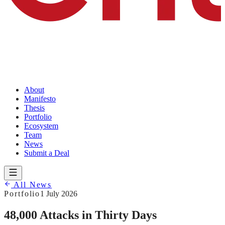
About
Manifesto
Thesis
Portfolio
Ecosystem
Team
News
Submit a Deal
All News
Portfolio
1 July 2026
48,000 Attacks in Thirty Days