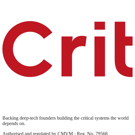
Backing deep-tech founders building the critical systems the world
depends on.
Authorised and regulated by
CMVM
· Reg. No. 79568