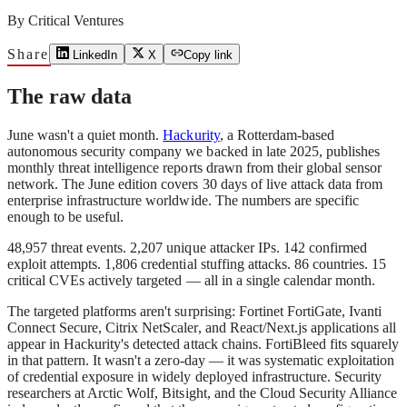
By
Critical Ventures
Share
LinkedIn
X
Copy link
The raw data
June wasn't a quiet month.
Hackurity
, a Rotterdam-based
autonomous security company we backed in late 2025, publishes
monthly threat intelligence reports drawn from their global sensor
network. The June edition covers 30 days of live attack data from
enterprise infrastructure worldwide. The numbers are specific
enough to be useful.
48,957 threat events. 2,207 unique attacker IPs. 142 confirmed
exploit attempts. 1,806 credential stuffing attacks. 86 countries. 15
critical CVEs actively targeted — all in a single calendar month.
The targeted platforms aren't surprising: Fortinet FortiGate, Ivanti
Connect Secure, Citrix NetScaler, and React/Next.js applications all
appear in Hackurity's detected attack chains. FortiBleed fits squarely
in that pattern. It wasn't a zero-day — it was systematic exploitation
of credential exposure in widely deployed infrastructure. Security
researchers at Arctic Wolf, Bitsight, and the Cloud Security Alliance