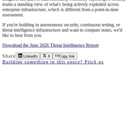
teams a standing view of what's being actively exploited across
enterprise infrastructure, which is different from a point-in-time
assessment.
If you're building in autonomous security, continuous testing, or
threat intelligence infrastructure and want to compare notes, we'd
like to hear from you.
Download the June 2026 Threat Intelligence Report
Share
LinkedIn
X
Copy link
Building something in this space? Pitch us